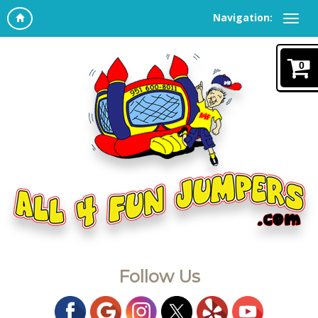
Navigation:
0
Follow Us