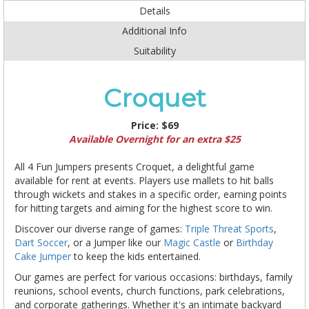
Details
Additional Info
Suitability
Croquet
Price:
$69
Available Overnight for an extra $25
All 4 Fun Jumpers presents Croquet, a delightful game
available for rent at events. Players use mallets to hit balls
through wickets and stakes in a specific order, earning points
for hitting targets and aiming for the highest score to win.
Discover our diverse range of games:
Triple Threat Sports
,
Dart Soccer
, or a Jumper like our
Magic Castle
or
Birthday
Cake Jumper
to keep the kids entertained.
Our games are perfect for various occasions: birthdays, family
reunions, school events, church functions, park celebrations,
and corporate gatherings. Whether it's an intimate backyard