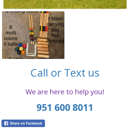
Call or Text us
We are here to help you!
951 600 8011