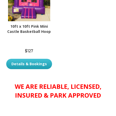
10ft x 10ft Pink Mini
Castle Basketball Hoop
$127
Details & Bookings
WE ARE RELIABLE, LICENSED,
INSURED & PARK APPROVED