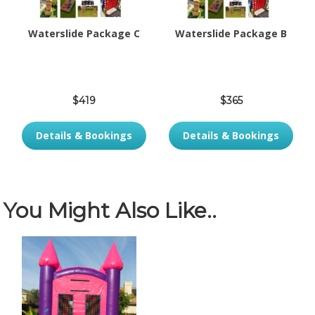
Waterslide Package C
Waterslide Package B
$419
$365
Details & Bookings
Details & Bookings
You Might Also Like..