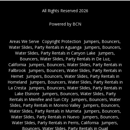
All Rights Reserved 2026
Powered by BCN
Areas We Serve
Copyright Protection
Jumpers, Bouncers,
Water Slides, Party Rentals in Aguanga
Jumpers, Bouncers,
Water Slides, Party Rentals in Canyon Lake
Jumpers,
Bouncers, Water Slides, Party Rentals in De Luz,
California
Jumpers, Bouncers, Water Slides, Party Rentals in
Fallbrook
Jumpers, Bouncers, Water Slides, Party Rentals in
Hemet
Jumpers, Bouncers, Water Slides, Party Rentals in
Homeland
Jumpers, Bouncers, Water Slides, Party Rentals in
La Cresta
Jumpers, Bouncers, Water Slides, Party Rentals in
Lake Elsinore
Jumpers, Bouncers, Water Slides, Party
Rentals in Menifee and Sun City
Jumpers, Bouncers, Water
Slides, Party Rentals in Moreno Valley
Jumpers, Bouncers,
Water Slides, Party Rentals in Murrieta
Jumpers, Bouncers,
Water Slides, Party Rentals in Nuevo
Jumpers, Bouncers,
Water Slides, Party Rentals in Perris, California
Jumpers,
Bouncers, Water Slides, Party Rentals in Quail