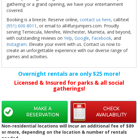
gathering or a grand opening, we have your entertainment
covered.
Booking is a breeze. Reserve online,
contact us here
, call/text
(951) 600-8011
, or email to all4funjumpers.com. Proudly
serving Temecula, Menifee, Winchester, Murrieta, and beyond,
with outstanding reviews on
Yelp
,
Google
,
Facebook
, and
Instagram
. Elevate your event with us. Contact us now to
create an unforgettable experience with our diverse range of
games and activities.
Overnight rentals are only $25 more!
Licensed & Insured for parks & all social
gatherings!
MAKE A
CHECK
RESERVATION
AVAILABILITY
Non-residential locations will incur an additional fee of $89
or more, depending on the location & number of rentals