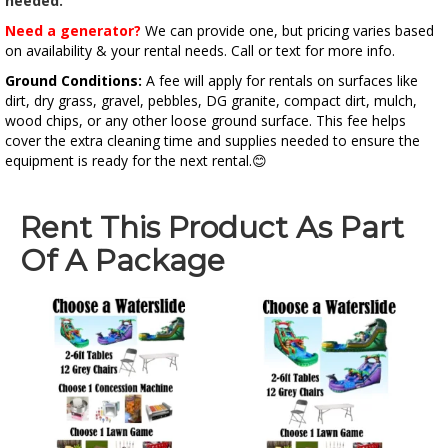
needed.
Need a generator?
We can provide one, but pricing varies based
on availability & your rental needs. Call or text for more info.
Ground Conditions:
A fee will apply for rentals on surfaces like
dirt, dry grass, gravel, pebbles, DG granite, compact dirt, mulch,
wood chips, or any other loose ground surface. This fee helps
cover the extra cleaning time and supplies needed to ensure the
equipment is ready for the next rental.😊
Rent This Product As Part
Of A Package