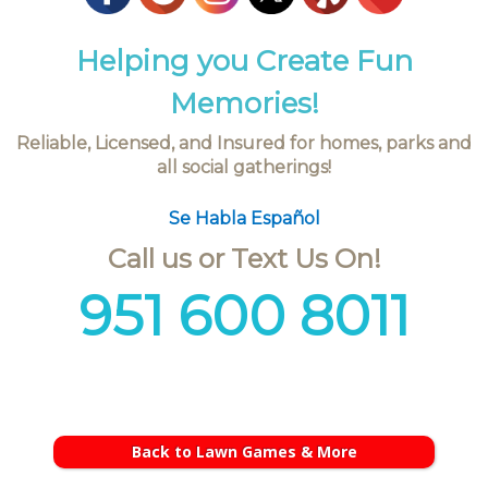
Helping you Create Fun
Memories!
Reliable, Licensed, and Insured for homes, parks and
all social gatherings!
Se Habla Español
Call us or Text Us On!
951 600 8011
Back to Lawn Games & More