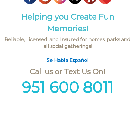
Helping you Create Fun
Memories!
Reliable, Licensed, and Insured for homes, parks and
all social gatherings!
Se Habla Español
Call us or Text Us On!
951 600 8011