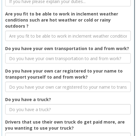
Are you fit to be able to work in inclement weather
conditions such are hot weather or cold or rainy
outdoors ?
Do you have your own transportation to and from work?
Do you have your own car registered to your name to
transport yourself to and from work?
Do you have a truck?
Drivers that use their own truck do get paid more, are
you wanting to use your truck?