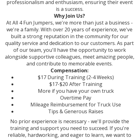
professionalism and enthusiasm, ensuring their event
is a success.
Why Join Us?
At All 4 Fun Jumpers, we're more than just a business -
we're a family. With over 20 years of experience, we've
built a strong reputation in the community for our
quality service and dedication to our customers. As part
of our team, you'll have the opportunity to work
alongside supportive colleagues, meet amazing people,
and contribute to memorable events.
Compensation:
$17 During Training (2-4 Weeks)
$17-$20 After Training
More if you have your own truck
Overtime Pay
Mileage Reimbursement for Truck Use
Tips & Generous Raises
No prior experience is necessary - we'll provide the
training and support you need to succeed. If you're
reliable, hardworking, and eager to learn, we want to