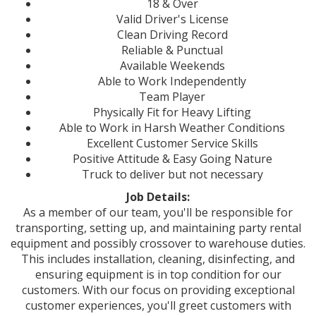
18 & Over
Valid Driver's License
Clean Driving Record
Reliable & Punctual
Available Weekends
Able to Work Independently
Team Player
Physically Fit for Heavy Lifting
Able to Work in Harsh Weather Conditions
Excellent Customer Service Skills
Positive Attitude & Easy Going Nature
Truck to deliver but not necessary
Job Details:
As a member of our team, you'll be responsible for
transporting, setting up, and maintaining party rental
equipment and possibly crossover to warehouse duties.
This includes installation, cleaning, disinfecting, and
ensuring equipment is in top condition for our
customers. With our focus on providing exceptional
customer experiences, you'll greet customers with