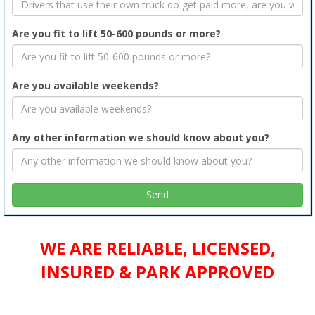
Are you fit to lift 50-600 pounds or more?
Are you available weekends?
Any other information we should know about you?
WE ARE RELIABLE, LICENSED,
INSURED & PARK APPROVED