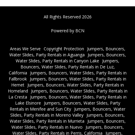
All Rights Reserved 2026
Powered by BCN
Areas We Serve
Copyright Protection
Jumpers, Bouncers,
Water Slides, Party Rentals in Aguanga
Jumpers, Bouncers,
Water Slides, Party Rentals in Canyon Lake
Jumpers,
Bouncers, Water Slides, Party Rentals in De Luz,
California
Jumpers, Bouncers, Water Slides, Party Rentals in
Fallbrook
Jumpers, Bouncers, Water Slides, Party Rentals in
Hemet
Jumpers, Bouncers, Water Slides, Party Rentals in
Homeland
Jumpers, Bouncers, Water Slides, Party Rentals in
La Cresta
Jumpers, Bouncers, Water Slides, Party Rentals in
Lake Elsinore
Jumpers, Bouncers, Water Slides, Party
Rentals in Menifee and Sun City
Jumpers, Bouncers, Water
Slides, Party Rentals in Moreno Valley
Jumpers, Bouncers,
Water Slides, Party Rentals in Murrieta
Jumpers, Bouncers,
Water Slides, Party Rentals in Nuevo
Jumpers, Bouncers,
Water Slides, Party Rentals in Perris, California
Jumpers,