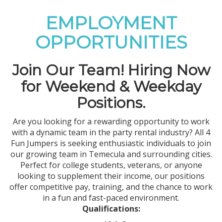
EMPLOYMENT
OPPORTUNITIES
Join Our Team! Hiring Now
for Weekend & Weekday
Positions.
Are you looking for a rewarding opportunity to work
with a dynamic team in the party rental industry? All 4
Fun Jumpers is seeking enthusiastic individuals to join
our growing team in Temecula and surrounding cities.
Perfect for college students, veterans, or anyone
looking to supplement their income, our positions
offer competitive pay, training, and the chance to work
in a fun and fast-paced environment.
Qualifications: