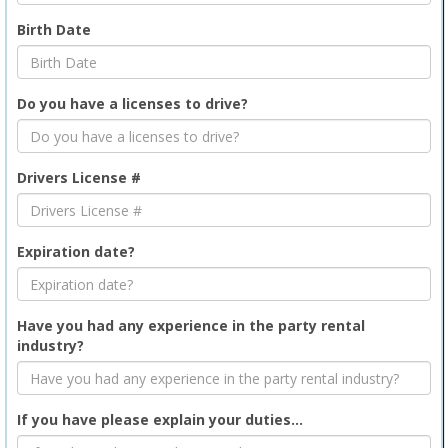
Birth Date
Do you have a licenses to drive?
Drivers License #
Expiration date?
Have you had any experience in the party rental
industry?
If you have please explain your duties...