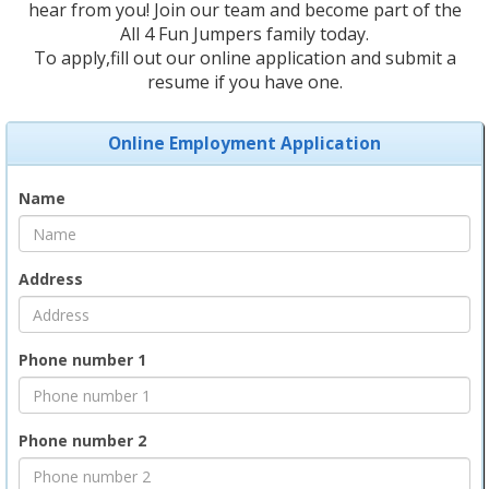
hear from you! Join our team and become part of the
All 4 Fun Jumpers family today.
To apply,fill out our online application and submit a
resume if you have one.
Online Employment Application
Name
Address
Phone number 1
Phone number 2