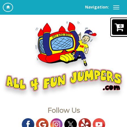
Navigation:
0
Follow Us