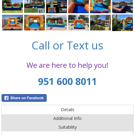
Call or Text us
We are here to help you!
951 600 8011
Details
Additional Info
Suitability