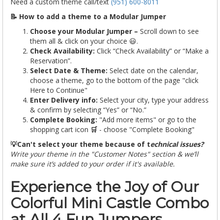
Need a custom theme call/text
(951) 600-8011
📝 How to add a theme to a Modular Jumper
Choose your Modular Jumper –
Scroll down to see
them all & click on your choice 😃.
Check Availability:
Click “Check Availability” or “Make a
Reservation”.
Select Date & Theme:
Select date on the calendar,
choose a theme, go to the bottom of the page "click
Here to Continue"
Enter Delivery info:
Select your city, type your address
& confirm by selecting “Yes” or “No.”
Complete Booking:
"Add more items" or go to the
shopping cart icon
🛒
- choose "Complete Booking"
💡Can't select your theme because of t
echnical issues?
Write your theme in the "Customer Notes" section & we’ll
make sure it’s added to your order if it's available.
Experience the Joy of Our
Colorful Mini Castle Combo
at All 4 Fun Jumpers