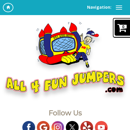
Navigation:
0
Follow Us