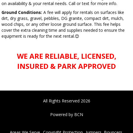
on availability & your rental needs. Call or text for more info.
Ground Conditions:
A fee will apply for rentals on surfaces like
dirt, dry grass, gravel, pebbles, DG granite, compact dirt, mulch,
wood chips, or any other loose ground surface. This fee helps
cover the extra cleaning time and supplies needed to ensure the
equipment is ready for the next rental.😊
WE ARE RELIABLE, LICENSED,
INSURED & PARK APPROVED
All Rights Reserved 2026
Powered by BCN
Areas We Serve
Copyright Protection
Jumpers, Bouncers,