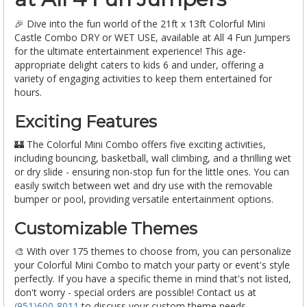
🎉 Dive into the fun world of the 21ft x 13ft Colorful Mini
Castle Combo DRY or WET USE, available at All 4 Fun Jumpers
for the ultimate entertainment experience! This age-
appropriate delight caters to kids 6 and under, offering a
variety of engaging activities to keep them entertained for
hours.
Exciting Features
🏰 The Colorful Mini Combo offers five exciting activities,
including bouncing, basketball, wall climbing, and a thrilling wet
or dry slide - ensuring non-stop fun for the little ones. You can
easily switch between wet and dry use with the removable
bumper or pool, providing versatile entertainment options.
Customizable Themes
🎨 With over 175 themes to choose from, you can personalize
your Colorful Mini Combo to match your party or event's style
perfectly. If you have a specific theme in mind that's not listed,
don't worry - special orders are possible! Contact us at
(951)600-8011
to discuss your custom theme needs.