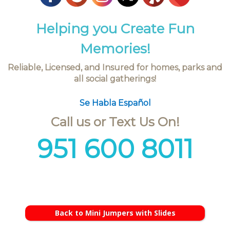
Helping you Create Fun
Memories!
Reliable, Licensed, and Insured for homes, parks and
all social gatherings!
Se Habla Español
Call us or Text Us On!
951 600 8011
Back to Mini Jumpers with Slides