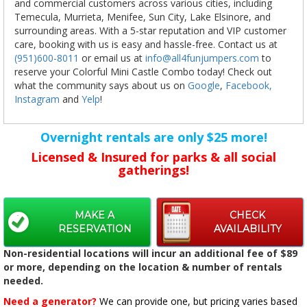
and commercial customers across various cities, including
Temecula, Murrieta, Menifee, Sun City, Lake Elsinore, and
surrounding areas. With a 5-star reputation and VIP customer
care, booking with us is easy and hassle-free. Contact us at
(951)600-8011
or email us at
info@all4funjumpers.com
to
reserve your Colorful Mini Castle Combo today! Check out
what the community says about us on
Google
,
Facebook,
Instagram
and
Yelp
!
Overnight rentals are only $25 more!
Licensed & Insured for parks & all social
gatherings!
MAKE A
CHECK
RESERVATION
AVAILABILITY
Non-residential locations will incur an additional fee of $89
or more, depending on the location & number of rentals
needed.
Need a generator?
We can provide one, but pricing varies based