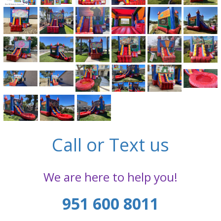
Call or Text us
We are here to help you!
951 600 8011