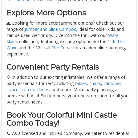
Explore More Options
🌊 Looking for more entertainment options? Check out our
range of
Jumper and Slide Combos,
ideal for older kids and
can be used wet or dry. Dive into the thrill with our
Water
Slides
collection, featuring exciting options like the
15ft The
Wave
and the 22ft tall
The Curve
for an adrenaline-pumping
experience.
Convenient Party Rentals
🎈 In addition to our exciting inflatables, we offer a range of
party essentials for rent, including
tables, chairs
,
canopies
,
concession machines,
and more. Make party planning a
breeze with All 4 Fun Jumpers, your one-stop shop for all your
party rental needs.
Book Your Colorful Mini Castle
Combo Today!
📞 As a licensed and insured company, we cater to residential