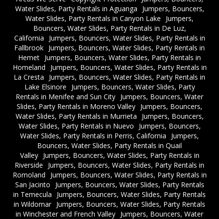
Water Slides, Party Rentals in Aguanga
Jumpers, Bouncers,
Water Slides, Party Rentals in Canyon Lake
Jumpers,
Bouncers, Water Slides, Party Rentals in De Luz,
California
Jumpers, Bouncers, Water Slides, Party Rentals in
Fallbrook
Jumpers, Bouncers, Water Slides, Party Rentals in
Hemet
Jumpers, Bouncers, Water Slides, Party Rentals in
Homeland
Jumpers, Bouncers, Water Slides, Party Rentals in
La Cresta
Jumpers, Bouncers, Water Slides, Party Rentals in
Lake Elsinore
Jumpers, Bouncers, Water Slides, Party
Rentals in Menifee and Sun City
Jumpers, Bouncers, Water
Slides, Party Rentals in Moreno Valley
Jumpers, Bouncers,
Water Slides, Party Rentals in Murrieta
Jumpers, Bouncers,
Water Slides, Party Rentals in Nuevo
Jumpers, Bouncers,
Water Slides, Party Rentals in Perris, California
Jumpers,
Bouncers, Water Slides, Party Rentals in Quail
Valley
Jumpers, Bouncers, Water Slides, Party Rentals in
Riverside
Jumpers, Bouncers, Water Slides, Party Rentals in
Romoland
Jumpers, Bouncers, Water Slides, Party Rentals in
San Jacinto
Jumpers, Bouncers, Water Slides, Party Rentals
in Temecula
Jumpers, Bouncers, Water Slides, Party Rentals
in Wildomar
Jumpers, Bouncers, Water Slides, Party Rentals
in Winchester and French Valley
Jumpers, Bouncers, Water