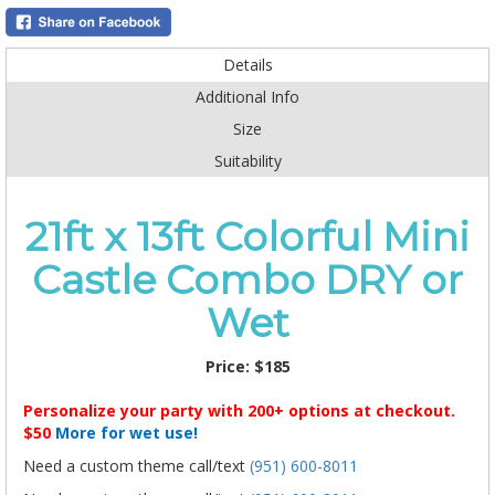
Details
Additional Info
Size
Suitability
21ft x 13ft Colorful Mini
Castle Combo DRY or
Wet
Price:
$185
Personalize your party with 200+ options at checkout.
$50
More for wet use!
Need a custom theme call/text
(951) 600-8011