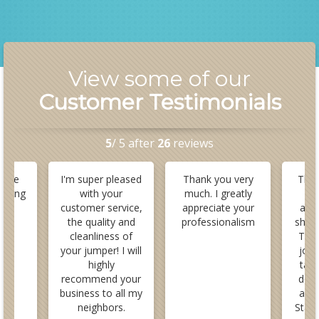
View some of our
Customer Testimonials
5
/ 5 after
26
reviews
here
I'm super pleased
Thank you very
This
azing
with your
much. I greatly
a
y
customer service,
appreciate your
ama
nal.
the quality and
professionalism
show
cleanliness of
They
your jumper! I will
job
highly
take
recommend your
down
business to all my
and 
neighbors.
Staff