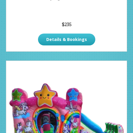
$235
Details & Bookings