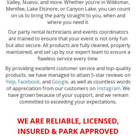
Valley, Nuevo, and more. Whether you're in Wildomar,
Menifee, Lake Elsinore, or Canyon Lake, you can count
on us to bring the party straight to you, when and
where you need it.
Our party rental technicians and events coordinators
are trained to ensure that your event is not only fun
but also secure. All products are fully cleaned, properly
maintained, and set up by our expert team to ensure a
flawless service every time.
By providing excellent customer service and top-quality
products, we have managed to attain 5-star reviews on
Yelp,
Facebook,
and
Google
, as well as countless words
of appreciation from our customers on
Instagram
. We
have grown because of your support, and we remain
committed to exceeding your expectations.
WE ARE RELIABLE, LICENSED,
INSURED & PARK APPROVED