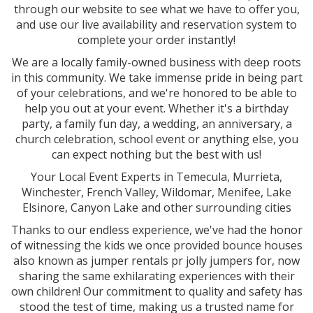
through our website to see what we have to offer you,
and use our live availability and reservation system to
complete your order instantly!
We are a locally family-owned business with deep roots
in this community. We take immense pride in being part
of your celebrations, and we're honored to be able to
help you out at your event. Whether it's a birthday
party, a family fun day, a wedding, an anniversary, a
church celebration, school event or anything else, you
can expect nothing but the best with us!
Your Local Event Experts in Temecula, Murrieta,
Winchester, French Valley, Wildomar, Menifee, Lake
Elsinore, Canyon Lake and other surrounding cities
Thanks to our endless experience, we've had the honor
of witnessing the kids we once provided bounce houses
also known as jumper rentals pr jolly jumpers for, now
sharing the same exhilarating experiences with their
own children! Our commitment to quality and safety has
stood the test of time, making us a trusted name for