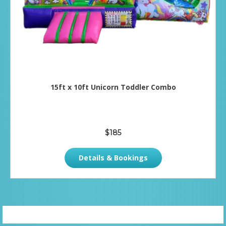
15ft x 10ft Unicorn Toddler Combo
$185
Details & Bookings