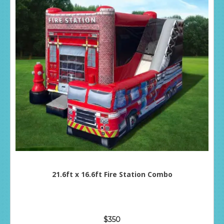
21.6ft x 16.6ft Fire Station Combo
$350