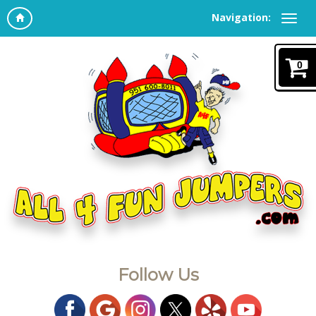
Navigation:
0
Follow Us