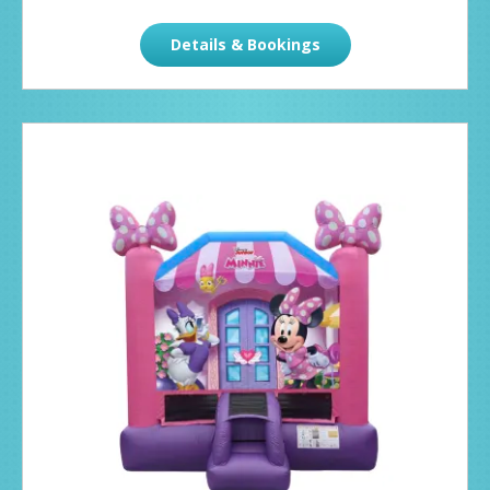
Details & Bookings