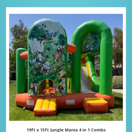
19ft x 15ft Jungle Mania 4 in 1 Combo