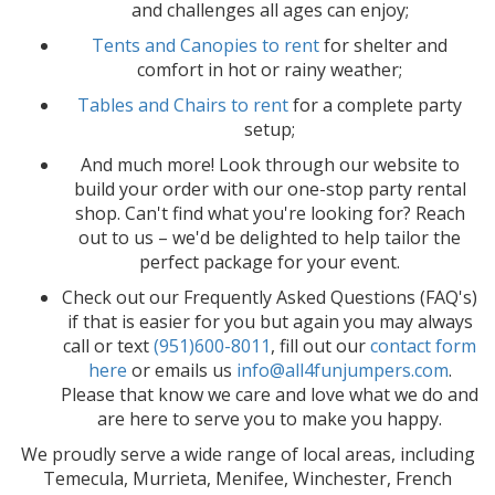
and challenges all ages can enjoy;
Tents and Canopies to rent
for shelter and
comfort in hot or rainy weather;
Tables and Chairs to rent
for a complete party
setup;
And much more! Look through our website to
build your order with our one-stop party rental
shop. Can't find what you're looking for? Reach
out to us – we'd be delighted to help tailor the
perfect package for your event.
Check out our Frequently Asked Questions (FAQ's)
if that is easier for you but again you may always
call or text
(951)600-8011
, fill out our
contact form
here
or emails us
info@all4funjumpers.com
.
Please that know we care and love what we do and
are here to serve you to make you happy.
We proudly serve a wide range of local areas, including
Temecula, Murrieta, Menifee, Winchester, French