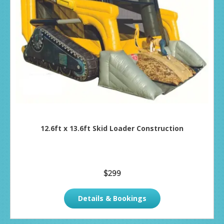
12.6ft x 13.6ft Skid Loader Construction
$299
Details & Bookings