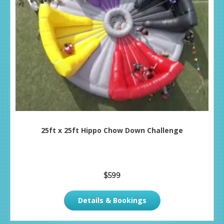
25ft x 25ft Hippo Chow Down Challenge
$599
Details & Bookings