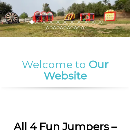
Welcome to
Our
Website
All 4 Fun Jumpers –