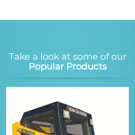
Take a look at some of our
Popular Products