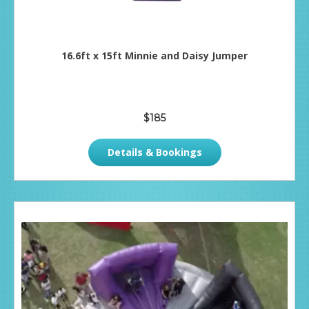
16.6ft x 15ft Minnie and Daisy Jumper
$185
Details & Bookings