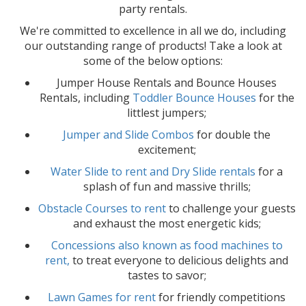
party rentals.
We're committed to excellence in all we do, including
our outstanding range of products! Take a look at
some of the below options:
Jumper House Rentals and Bounce Houses
Rentals, including
Toddler Bounce Houses
for the
littlest jumpers;
Jumper and Slide Combos
for double the
excitement;
Water Slide to rent and Dry Slide rentals
for a
splash of fun and massive thrills;
Obstacle Courses to rent
to challenge your guests
and exhaust the most energetic kids;
Concessions also known as food machines to
rent,
to treat everyone to delicious delights and
tastes to savor;
Lawn Games for rent
for friendly competitions