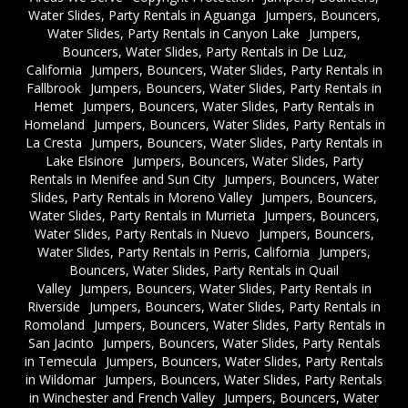
Water Slides, Party Rentals in Aguanga
Jumpers, Bouncers,
Water Slides, Party Rentals in Canyon Lake
Jumpers,
Bouncers, Water Slides, Party Rentals in De Luz,
California
Jumpers, Bouncers, Water Slides, Party Rentals in
Fallbrook
Jumpers, Bouncers, Water Slides, Party Rentals in
Hemet
Jumpers, Bouncers, Water Slides, Party Rentals in
Homeland
Jumpers, Bouncers, Water Slides, Party Rentals in
La Cresta
Jumpers, Bouncers, Water Slides, Party Rentals in
Lake Elsinore
Jumpers, Bouncers, Water Slides, Party
Rentals in Menifee and Sun City
Jumpers, Bouncers, Water
Slides, Party Rentals in Moreno Valley
Jumpers, Bouncers,
Water Slides, Party Rentals in Murrieta
Jumpers, Bouncers,
Water Slides, Party Rentals in Nuevo
Jumpers, Bouncers,
Water Slides, Party Rentals in Perris, California
Jumpers,
Bouncers, Water Slides, Party Rentals in Quail
Valley
Jumpers, Bouncers, Water Slides, Party Rentals in
Riverside
Jumpers, Bouncers, Water Slides, Party Rentals in
Romoland
Jumpers, Bouncers, Water Slides, Party Rentals in
San Jacinto
Jumpers, Bouncers, Water Slides, Party Rentals
in Temecula
Jumpers, Bouncers, Water Slides, Party Rentals
in Wildomar
Jumpers, Bouncers, Water Slides, Party Rentals
in Winchester and French Valley
Jumpers, Bouncers, Water