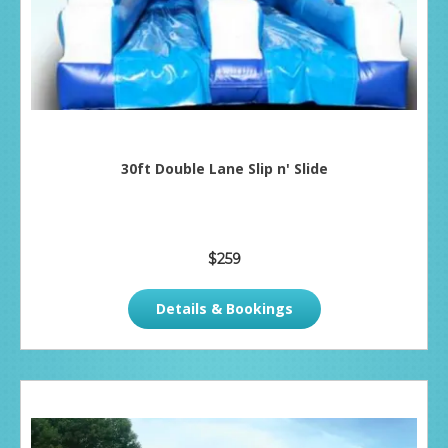
30ft Double Lane Slip n' Slide
$259
Details & Bookings