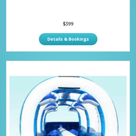
$399
Details & Bookings