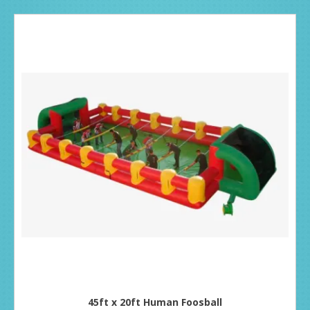
45ft x 20ft Human Foosball