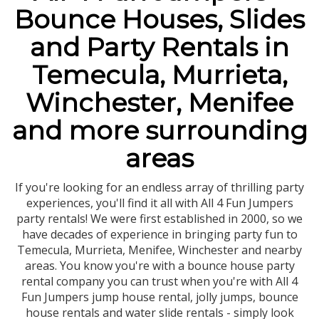
Bounce Houses, Slides
and Party Rentals in
Temecula, Murrieta,
Winchester, Menifee
and more surrounding
areas
If you're looking for an endless array of thrilling party
experiences, you'll find it all with All 4 Fun Jumpers
party rentals! We were first established in 2000, so we
have decades of experience in bringing party fun to
Temecula, Murrieta, Menifee, Winchester and nearby
areas. You know you're with a bounce house party
rental company you can trust when you're with All 4
Fun Jumpers jump house rental, jolly jumps, bounce
house rentals and water slide rentals - simply look