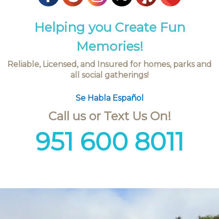
Helping you Create Fun
Memories!
Reliable, Licensed, and Insured for homes, parks and
all social gatherings!
Se Habla Español
Call us or Text Us On!
951 600 8011